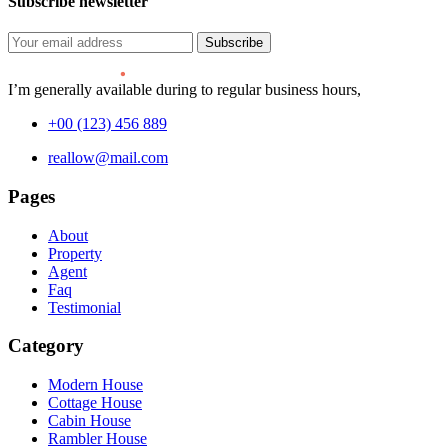
Subscribe newsletter
Subscribe
I’m generally available during to regular business hours,
+00 (123) 456 889
reallow@mail.com
Pages
About
Property
Agent
Faq
Testimonial
Category
Modern House
Cottage House
Cabin House
Rambler House