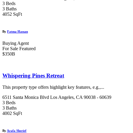
3 Beds
3 Baths
4052 SqFt
By
Fatma Hassan
Buying Agent
For Sale
Featured
$350B
Whispering Pines Retreat
This property type offers highlight key features, e.g.,...
6511 Santa Monica Blvd Los Angeles, CA 90038 - 60639
3 Beds
3 Baths
4002 SqFt
By
Arafa Sherief