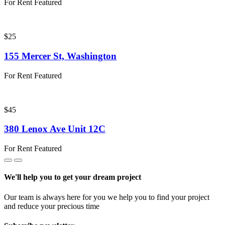
For Rent
Featured
$25
155 Mercer St, Washington
For Rent
Featured
$45
380 Lenox Ave Unit 12C
For Rent
Featured
We'll help you to get your dream project
Our team is always here for you we help you to find your project
and reduce your precious time