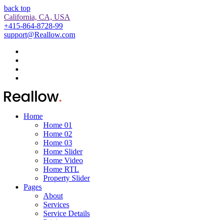
back top
California, CA, USA
+415-864-8728-99
support@Reallow.com
Home
Home 01
Home 02
Home 03
Home Slider
Home Video
Home RTL
Property Slider
Pages
About
Services
Service Details