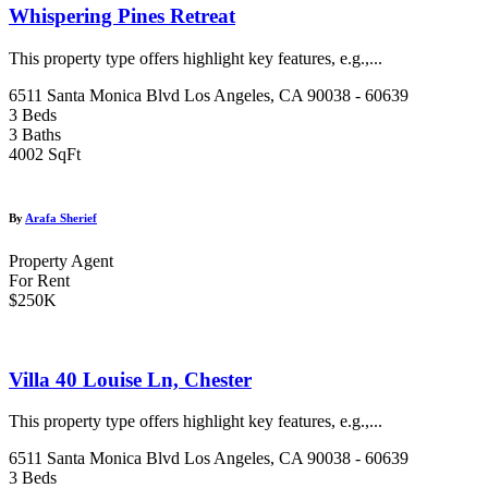
Whispering Pines Retreat
This property type offers highlight key features, e.g.,...
6511 Santa Monica Blvd Los Angeles, CA 90038 - 60639
3 Beds
3 Baths
4002 SqFt
By
Arafa Sherief
Property Agent
For Rent
$250K
Villa 40 Louise Ln, Chester
This property type offers highlight key features, e.g.,...
6511 Santa Monica Blvd Los Angeles, CA 90038 - 60639
3 Beds