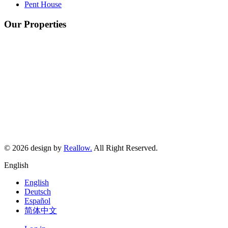
Pent House
Our Properties
©
2026
design by
Reallow.
All Right Reserved.
English
English
Deutsch
Español
简体中文