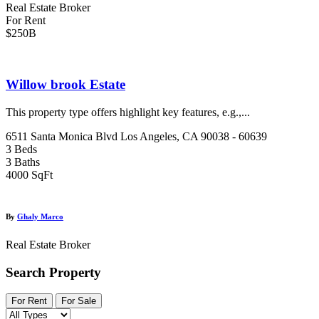
Real Estate Broker
For Rent
$250B
Willow brook Estate
This property type offers highlight key features, e.g.,...
6511 Santa Monica Blvd Los Angeles, CA 90038 - 60639
3 Beds
3 Baths
4000 SqFt
By
Ghaly Marco
Real Estate Broker
Search Property
For Rent
For Sale