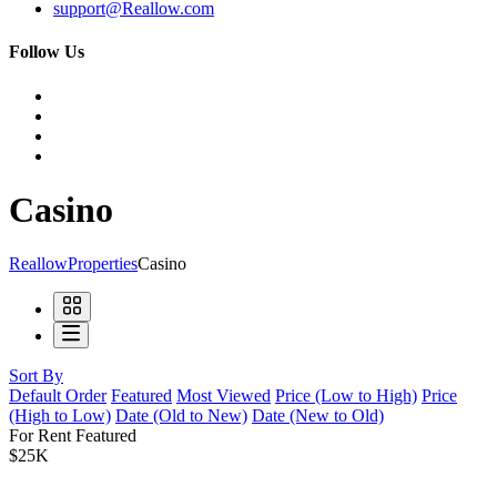
support@Reallow.com
Follow Us
Casino
Reallow
Properties
Casino
Sort By
Default Order
Featured
Most Viewed
Price (Low to High)
Price
(High to Low)
Date (Old to New)
Date (New to Old)
For Rent
Featured
$25K