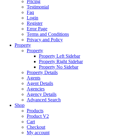
Pricing
Testimonial
Faq
Login
Register
Error Page
Terms and Conditions
Privacy and Policy
Property
Property
Property Left Sidebar
Property Right Sidebar
Property No Sidebar
Property Details
Agents
Agent Details
Agencies
Agency Details
Advanced Search
Shop
Products
Product V2
Cart
Checkout
My account