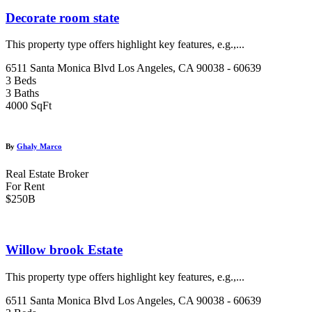
Decorate room state
This property type offers highlight key features, e.g.,...
6511 Santa Monica Blvd Los Angeles, CA 90038 - 60639
3 Beds
3 Baths
4000 SqFt
By
Ghaly Marco
Real Estate Broker
For Rent
$250B
Willow brook Estate
This property type offers highlight key features, e.g.,...
6511 Santa Monica Blvd Los Angeles, CA 90038 - 60639