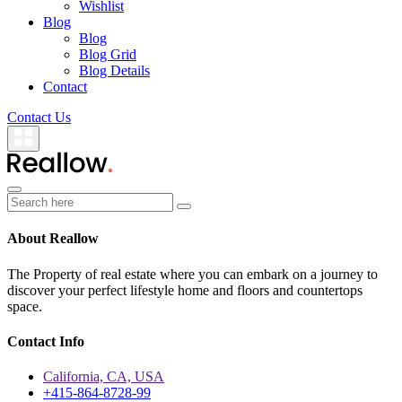
Wishlist
Blog
Blog
Blog Grid
Blog Details
Contact
Contact Us
About Reallow
The Property of real estate where you can embark on a journey to
discover your perfect lifestyle home and floors and countertops
space.
Contact Info
California, CA, USA
+415-864-8728-99