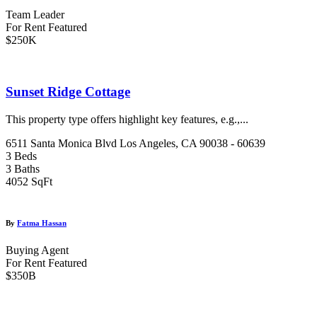
Team Leader
For Rent
Featured
$250K
Sunset Ridge Cottage
This property type offers highlight key features, e.g.,...
6511 Santa Monica Blvd Los Angeles, CA 90038 - 60639
3 Beds
3 Baths
4052 SqFt
By
Fatma Hassan
Buying Agent
For Rent
Featured
$350B