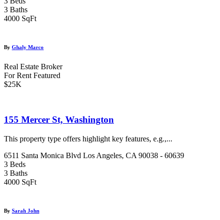
3 Beds
3 Baths
4000 SqFt
By
Ghaly Marco
Real Estate Broker
For Rent
Featured
$25K
155 Mercer St, Washington
This property type offers highlight key features, e.g.,...
6511 Santa Monica Blvd Los Angeles, CA 90038 - 60639
3 Beds
3 Baths
4000 SqFt
By
Sarah John