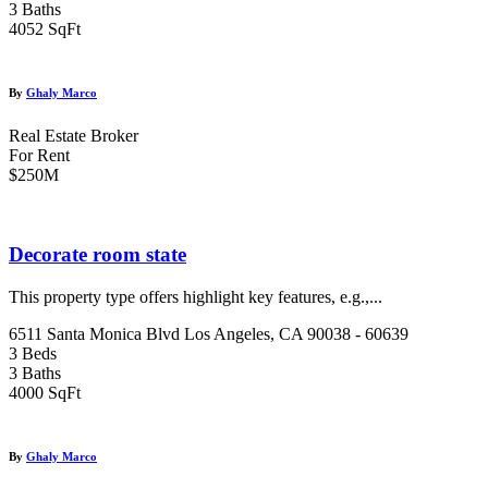
3 Baths
4052 SqFt
By
Ghaly Marco
Real Estate Broker
For Rent
$250M
Decorate room state
This property type offers highlight key features, e.g.,...
6511 Santa Monica Blvd Los Angeles, CA 90038 - 60639
3 Beds
3 Baths
4000 SqFt
By
Ghaly Marco