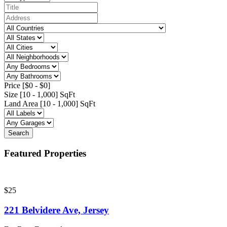
Price [
$0
-
$0
]
Size [
10
-
1,000
] SqFt
Land Area [
10
-
1,000
] SqFt
Search
Featured Properties
$25
221 Belvidere Ave, Jersey