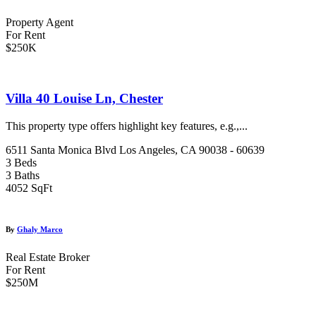
Property Agent
For Rent
$250K
Villa 40 Louise Ln, Chester
This property type offers highlight key features, e.g.,...
6511 Santa Monica Blvd Los Angeles, CA 90038 - 60639
3 Beds
3 Baths
4052 SqFt
By
Ghaly Marco
Real Estate Broker
For Rent
$250M