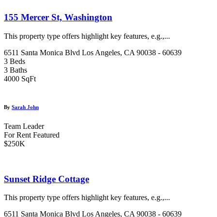
155 Mercer St, Washington
This property type offers highlight key features, e.g.,...
6511 Santa Monica Blvd Los Angeles, CA 90038 - 60639
3 Beds
3 Baths
4000 SqFt
By
Sarah John
Team Leader
For Rent
Featured
$250K
Sunset Ridge Cottage
This property type offers highlight key features, e.g.,...
6511 Santa Monica Blvd Los Angeles, CA 90038 - 60639