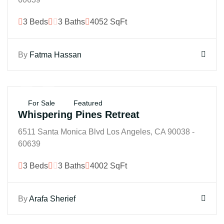
3 Beds
3 Baths
4052 SqFt
By
Fatma Hassan
$350B
For Sale
Featured
Whispering Pines Retreat
6511 Santa Monica Blvd Los Angeles, CA 90038 -
60639
3 Beds
3 Baths
4002 SqFt
By
Arafa Sherief