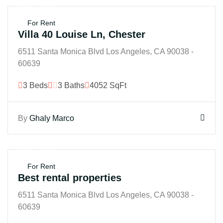
$250K
For Rent
Villa 40 Louise Ln, Chester
6511 Santa Monica Blvd Los Angeles, CA 90038 -
60639
3 Beds
3 Baths
4052 SqFt
By
Ghaly Marco
$250K
For Rent
Best rental properties
6511 Santa Monica Blvd Los Angeles, CA 90038 -
60639