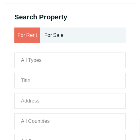
Search Property
For Rent
For Sale