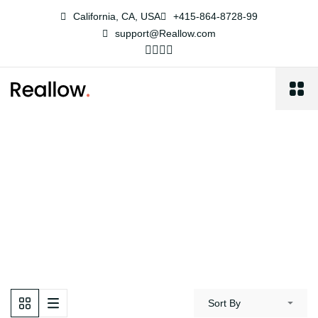
California, CA, USA
+415-864-8728-99
support@Reallow.com
Farm
Reallow
Properties
Farm
Sort By