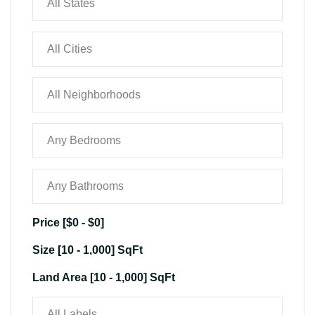
Price [
$0
-
$0
]
Size [
10
-
1,000
] SqFt
Land Area [
10
-
1,000
] SqFt