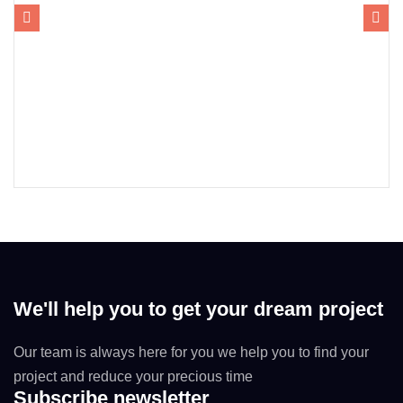
We'll help you to get your dream project
Our team is always here for you we help you to find your
project and reduce your precious time
Subscribe newsletter