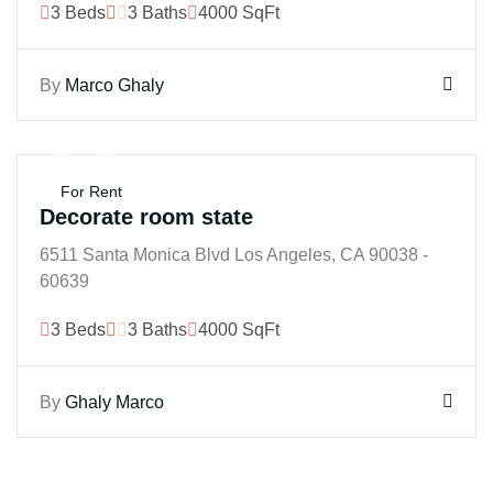
3 Beds
3 Baths
4000 SqFt
By
Marco Ghaly
$250M
For Rent
Decorate room state
6511 Santa Monica Blvd Los Angeles, CA 90038 -
60639
3 Beds
3 Baths
4000 SqFt
By
Ghaly Marco