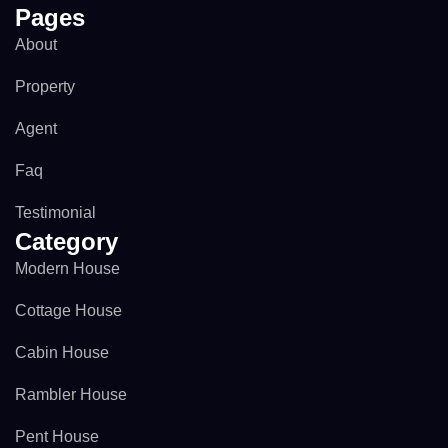
Pages
About
Property
Agent
Faq
Testimonial
Category
Modern House
Cottage House
Cabin House
Rambler House
Pent House