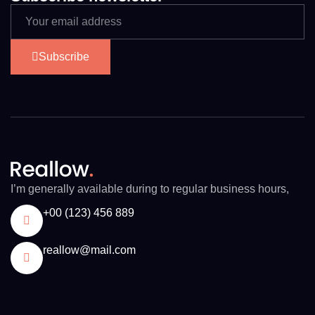
Subscribe
I’m generally available during to regular business hours,
+00 (123) 456 889
reallow@mail.com