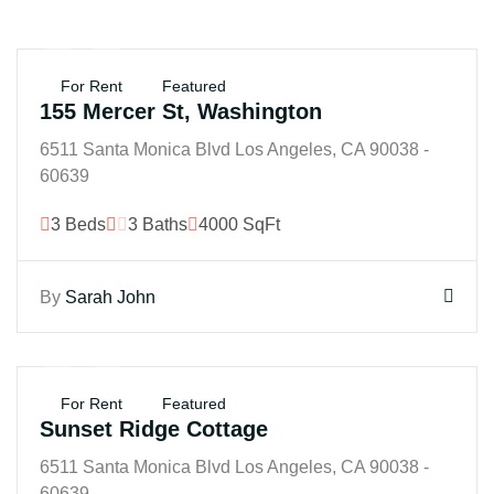
$25K
For Rent
Featured
155 Mercer St, Washington
6511 Santa Monica Blvd Los Angeles, CA 90038 -
60639
3 Beds
3 Baths
4000 SqFt
By
Sarah John
$250K
For Rent
Featured
Sunset Ridge Cottage
6511 Santa Monica Blvd Los Angeles, CA 90038 -
60639