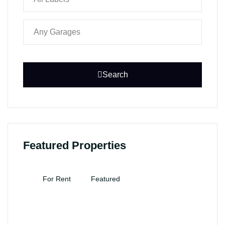
Search
Featured Properties
For Rent
Featured
F