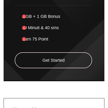
2 GB + 1 GB Bonus
40 Minuit & 40 sms
Earn 75 Point
Get Started