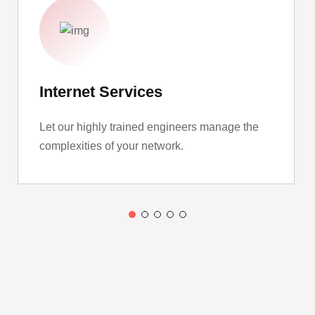
Internet Services
Let our highly trained engineers manage the
complexities of your network.