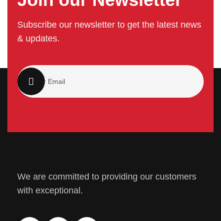
Subscribe our newsletter to get the latest news
& updates.
We are committed to providing our customers
with exceptional.