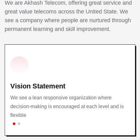
We are Akhash Telecom, offering great service and
great value telecoms across the United State. We
see a company where people are nurtured through
permanent learning and skill improvement.
Vision Statement
We see a lean responsive organization where
decision-making is encouraged at each level and is
flexible