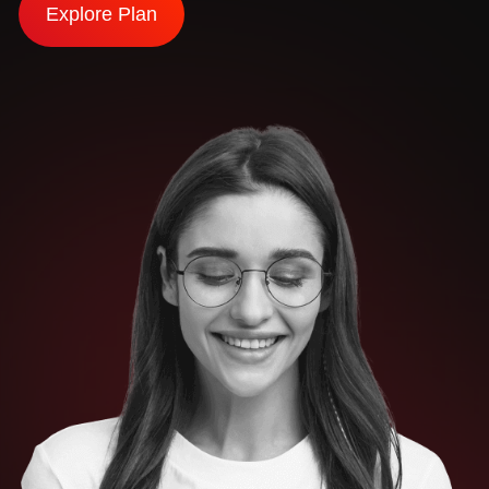
Explore Plan