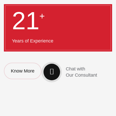
21
+
Years of Experience
Chat with
Know More
Our Consultant