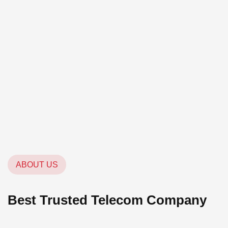
ABOUT US
Best Trusted Telecom Company