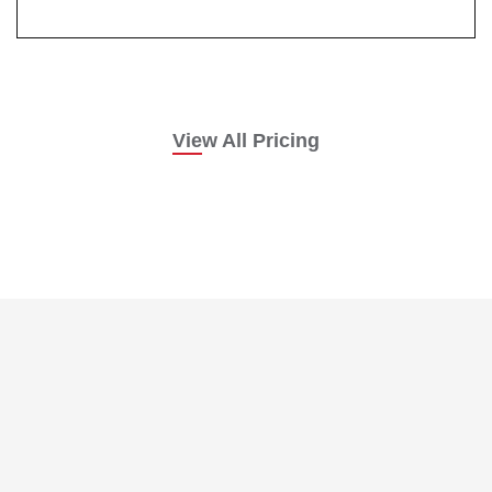
View All Pricing