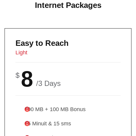
Internet Packages
Easy to Reach
Light
8
$
/3 Days
500 MB + 100 MB Bonus
15 Minuit & 15 sms