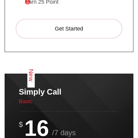
Earn 25 Point
Get Started
New
Simply Call
Basic
16
$
/7 days