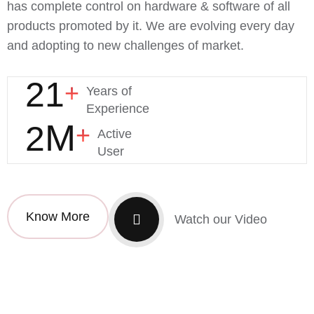
has complete control on hardware & software of all
products promoted by it. We are evolving every day
and adopting to new challenges of market.
21
+
Years of
Experience
M
2
+
Active
User
Know More
Watch our Video