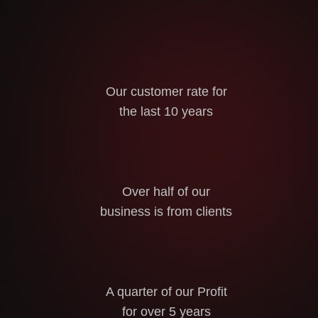
Our customer rate for
the last 10 years
Over half of our
business is from clients
A quarter of our Profit
for over 5 years