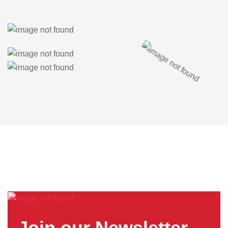
Join our Newsletter