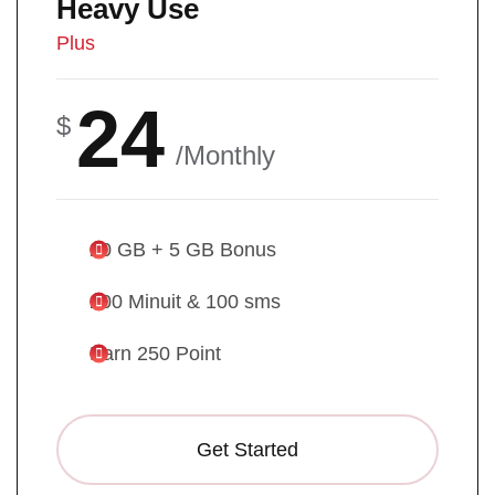
Heavy Use
Plus
24
$
/Monthly
20 GB + 5 GB Bonus
200 Minuit & 100 sms
Earn 250 Point
Get Started