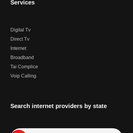
Services
Digital Tv
Direct Tv
Internet
Broadband
Tai Complice
Voip Calling
Search internet providers by state