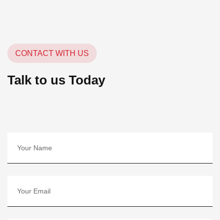
CONTACT WITH US
Talk to us Today