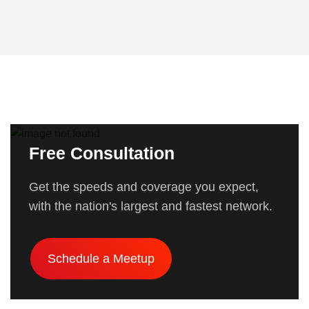
Free Consultation
Get the speeds and coverage you expect,
with the nation's largest and fastest network.
Schedule a Meetup