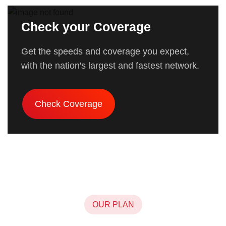
Check your Coverage
Get the speeds and coverage you expect,
with the nation's largest and fastest network.
Check Coverage
OUR PLAN