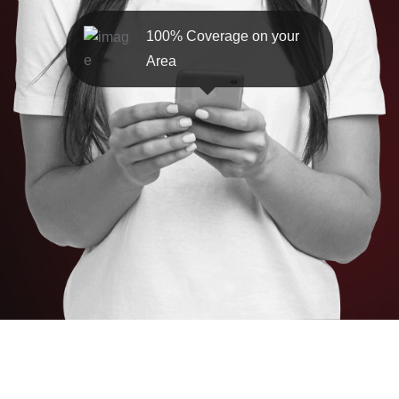
100% Coverage on your
Area