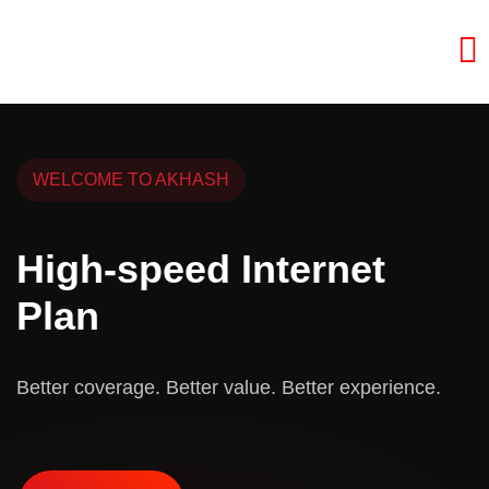
WELCOME TO AKHASH
High-speed Internet
Plan
Better coverage. Better value. Better experience.