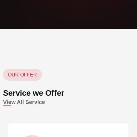
OUR OFFER
Service we Offer
View All Service