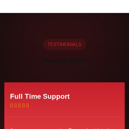
TESTIMONIALS
People Says
Full Time Support