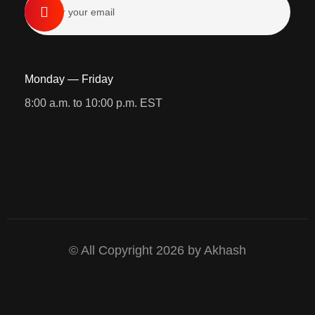
Monday — Friday
8:00 a.m. to 10:00 p.m. EST
© All Copyright 2026 by Akhash