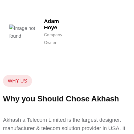
Adam
Hoye
Company
Owner
WHY US
Why you Should Chose Akhash
Akhash a Telecom Limited is the largest designer,
manufacturer & telecom solution provider in USA. It