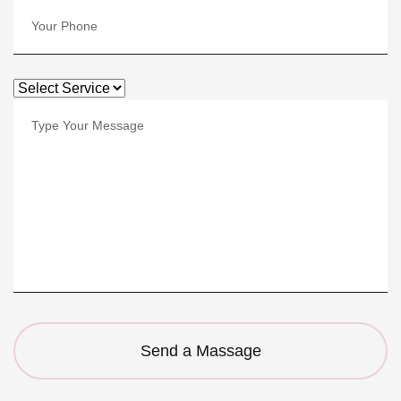
Send a Massage