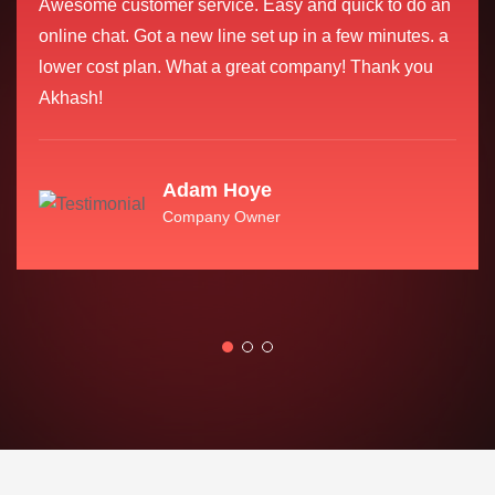
Awesome customer service. Easy and quick to do an
online chat. Got a new line set up in a few minutes. a
lower cost plan. What a great company! Thank you
Akhash!
Adam Hoye
Company Owner