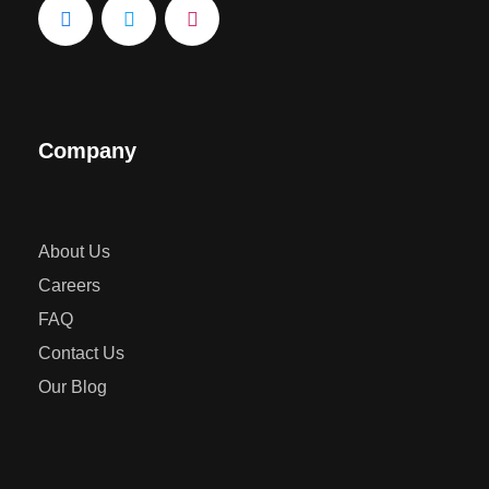
Company
About Us
Careers
FAQ
Contact Us
Our Blog