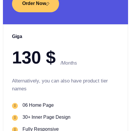
Order Now
Giga
130
$
/Months
Alternatively, you can also have product tier
names
06 Home Page
30+ Inner Page Design
Fully Responsive