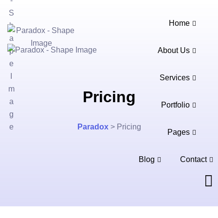
Home
About Us
Services
Pricing
Portfolio
Paradox
>
Pricing
Pages
Blog
Contact