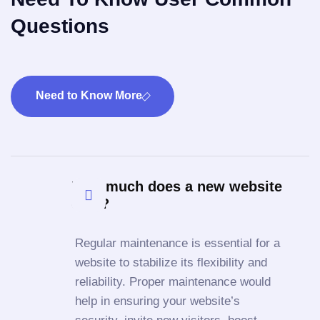
Questions
Need to Know More
How much does a new website
cost?
Regular maintenance is essential for a
website to stabilize its flexibility and
reliability. Proper maintenance would
help in ensuring your website’s