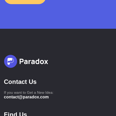
Contact Us
If you want to Get a New Idea:
contact@paradox.com
Find Us