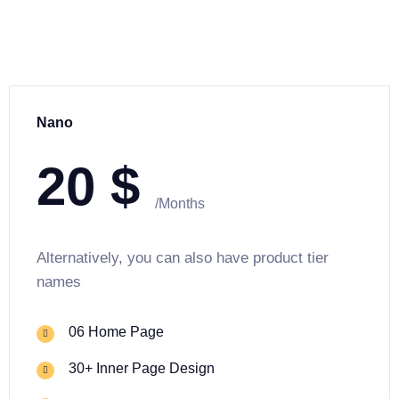
Nano
20
$
/Months
Alternatively, you can also have product tier
names
06 Home Page
30+ Inner Page Design