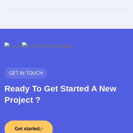
GET IN TOUCH
Ready To Get Started A New
Project ?
Get started