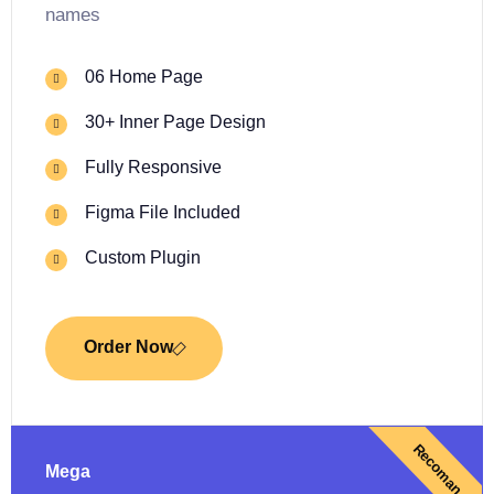
names
06 Home Page
30+ Inner Page Design
Fully Responsive
Figma File Included
Custom Plugin
Order Now
Recoman
Mega