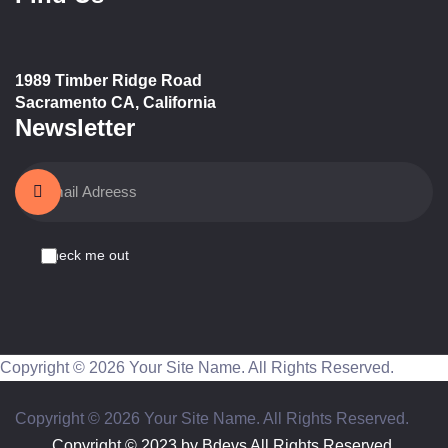
1989 Timber Ridge Road
Sacramento CA, California
Newsletter
Check me out
Copyright © 2026 Your Site Name. All Rights Reserved.
Copyright © 2026 Your Site Name. All Rights Reserved.
Copyright © 2023 by
Bdevs
All Rights Reserved.