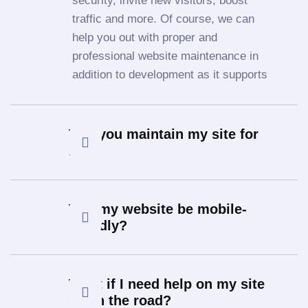
security, invite new visitors, boost
traffic and more. Of course, we can
help you out with proper and
professional website maintenance in
addition to development as it supports
Will you maintain my site for
me?
Will my website be mobile-
friendly?
What if I need help on my site
down the road?