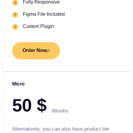
Fully Responsive
Figma File Included
Custom Plugin
Order Now
Micro
50
$
/Months
Alternatively, you can also have product tier