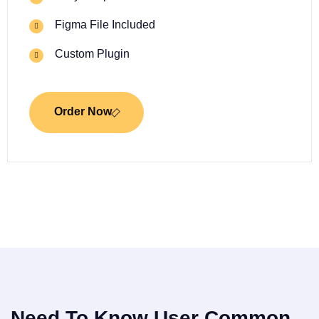
Figma File Included
Custom Plugin
Order Now
Need To Know User Common