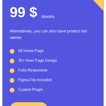
99
$
/Months
Alternatively, you can also have product tier
names
06 Home Page
30+ Inner Page Design
Fully Responsive
Figma File Included
Custom Plugin