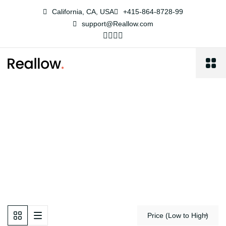
California, CA, USA
+415-864-8728-99
support@Reallow.com
Property Left Sidebar
Reallow
Property Left Sidebar
Price (Low to High)