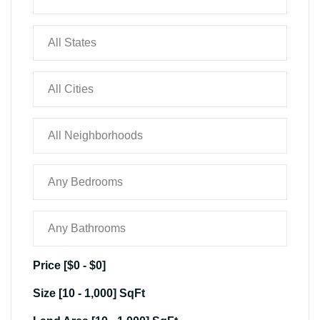
Price [
$0
-
$0
]
Size [
10
-
1,000
] SqFt