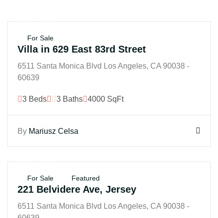
$45M
For Sale
Villa in 629 East 83rd Street
6511 Santa Monica Blvd Los Angeles, CA 90038 -
60639
3 Beds
3 Baths
4000 SqFt
By
Mariusz Celsa
$25K
For Sale
Featured
221 Belvidere Ave, Jersey
6511 Santa Monica Blvd Los Angeles, CA 90038 -
60639