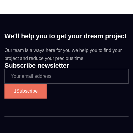
We'll help you to get your dream project
Our team is always here for you we help you to find your
project and reduce your precious time
Subscribe newsletter
Subscribe