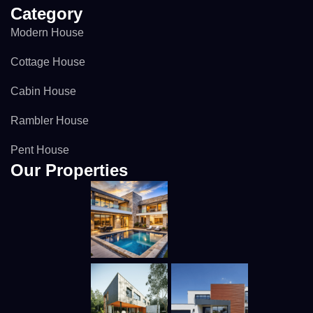
Category
Modern House
Cottage House
Cabin House
Rambler House
Pent House
Our Properties