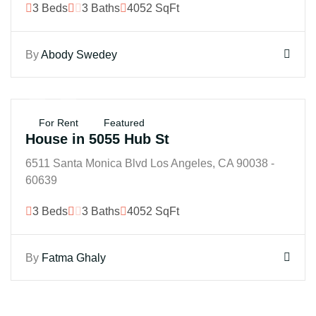
3 Beds
3 Baths
4052 SqFt
By
Abody Swedey
$250K
For Rent
Featured
House in 5055 Hub St
6511 Santa Monica Blvd Los Angeles, CA 90038 -
60639
3 Beds
3 Baths
4052 SqFt
By
Fatma Ghaly