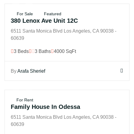
$45B
For Sale
Featured
380 Lenox Ave Unit 12C
6511 Santa Monica Blvd Los Angeles, CA 90038 -
60639
3 Beds
3 Baths
4000 SqFt
By
Arafa Sherief
$250B
For Rent
Family House In Odessa
6511 Santa Monica Blvd Los Angeles, CA 90038 -
60639