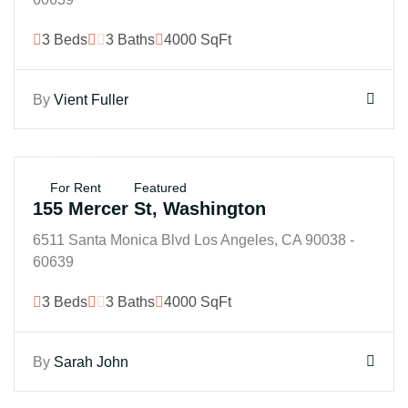
3 Beds
3 Baths
4000 SqFt
By
Vient Fuller
$25K
For Rent
Featured
155 Mercer St, Washington
6511 Santa Monica Blvd Los Angeles, CA 90038 -
60639
3 Beds
3 Baths
4000 SqFt
By
Sarah John