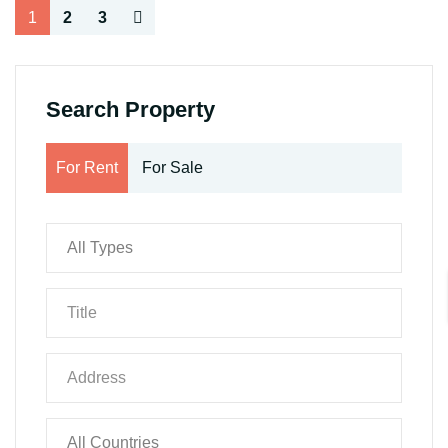
1
2
3
Search Property
For Rent
For Sale