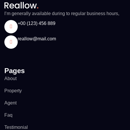
I’m generally available during to regular business hours,
+00 (123) 456 889
reallow@mail.com
Pages
About
Property
Agent
Faq
Testimonial